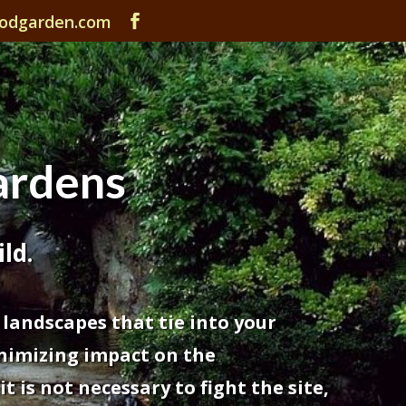
odgarden.com
rdens
ld.
 landscapes that tie into your
nimizing impact on the
 is not necessary to fight the site,