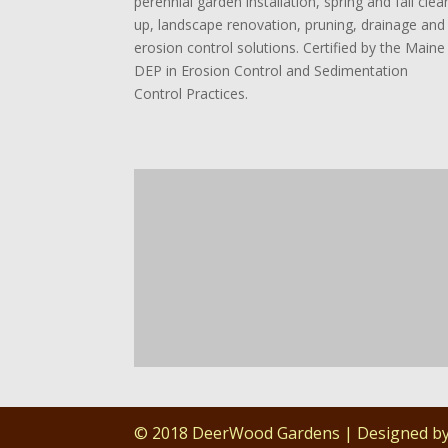
perennial garden installation, spring and fall clea
up, landscape renovation, pruning, drainage and
erosion control solutions. Certified by the Maine
DEP in Erosion Control and Sedimentation
Control Practices.
© 2018 DeerWood Gardens | Designed b