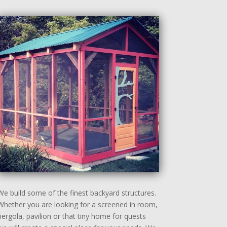
We build some of the finest backyard structures.
Whether you are looking for a screened in room,
pergola, pavilion or that tiny home for quests