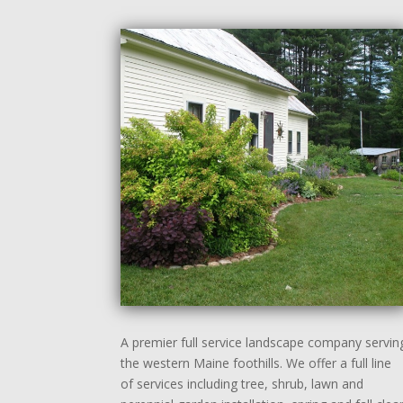
A premier full service landscape company servin
the western Maine foothills. We offer a full line
of services including tree, shrub, lawn and