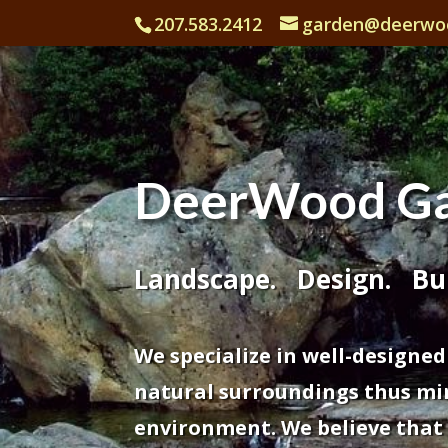
207.583.2412
garden@deerwo
DeerWood Ga
Landscape. Design. Bui
We specialize in well-designed
natural surroundings thus mi
environment. We believe that it