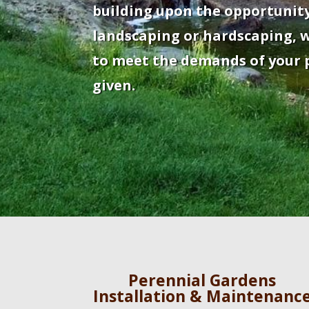
building upon the opportunity
landscaping or hardscaping, w
to meet the demands of your p
given.
Perennial Gardens
Installation & Maintenanc