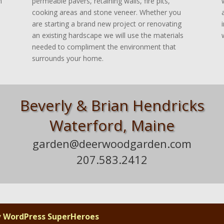
n
permeable pavers, retaining walls, fire pits,
cooking areas and stone veneer. Whether you
are starting a brand new project or renovating
an existing hardscape we will use the materials
needed to compliment the environment that
surrounds your home.
.
Beverly & Brian Hendricks
Waterford, Maine
.
garden@deerwoodgarden.com
207.583.2412
i
y
WordPress SuperHeroes