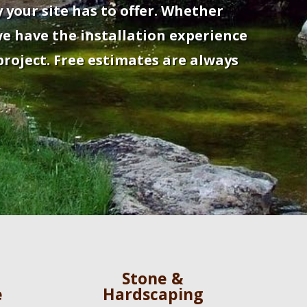
 your site has to offer. Whether
e have the installation experience
roject. Free estimates are always
Stone &
e
Hardscaping