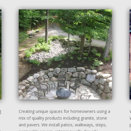
g
Creating unique spaces for homeowners using a
mix of quality products including granite, stone
and pavers. We install patios, walkways, steps,