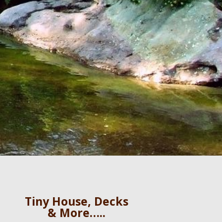
Tiny House, Decks
& More…..