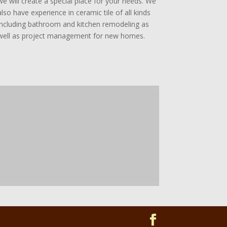
we will create a special place for your needs. We
also have experience in ceramic tile of all kinds
including bathroom and kitchen remodeling as
well as project management for new homes.
w
w
w
n
o
o
b
t
o
p
r
c
e